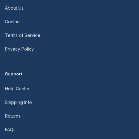
About Us
Contact
Terms of Service
Privacy Policy
Support
Help Center
Shipping Info
Returns
FAQs