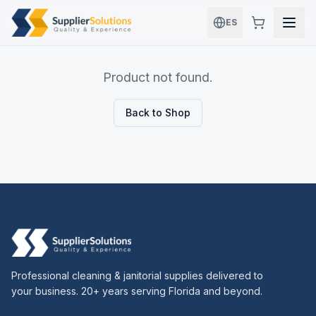
Skip to main content
ES
Product not found.
Back to Shop
Professional cleaning & janitorial supplies delivered to
your business. 20+ years serving Florida and beyond.