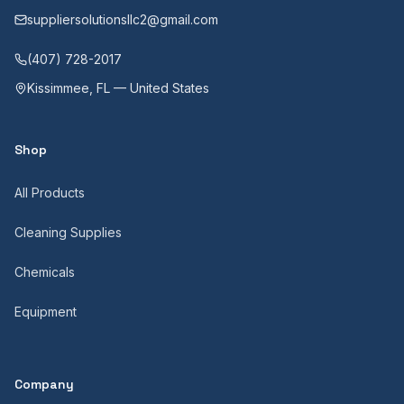
suppliersolutionsllc2@gmail.com
(407) 728-2017
Kissimmee, FL — United States
Shop
All Products
Cleaning Supplies
Chemicals
Equipment
Company