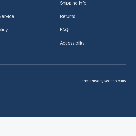
Shipping Info
Service
Returns
licy
FAQs
Accessibility
Terms
Privacy
Accessibility