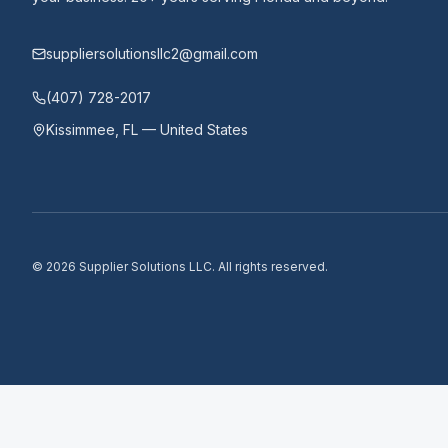
suppliersolutionsllc2@gmail.com
(407) 728-2017
Kissimmee, FL — United States
©
2026
Supplier Solutions LLC.
All rights reserved.