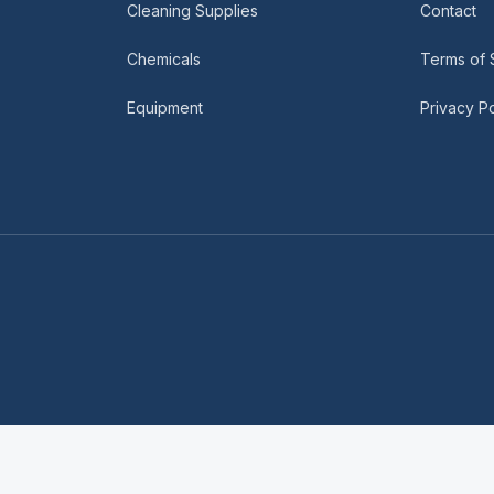
Cleaning Supplies
Contact
Chemicals
Terms of 
Equipment
Privacy Po