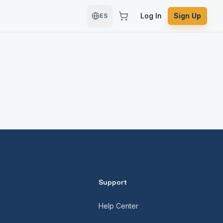
Log In
Sign Up
ES
Support
Help Center