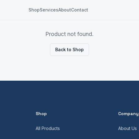
Shop
Services
About
Contact
Product not found.
Back to Shop
Shop
Company
All Products
About Us