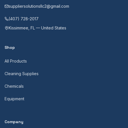
suppliersolutionsllc2@gmail.com
(407) 728-2017
Kissimmee, FL — United States
Shop
All Products
Cleaning Supplies
Chemicals
Equipment
Company