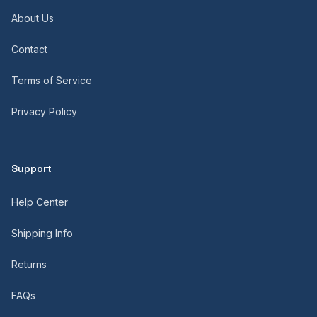
About Us
Contact
Terms of Service
Privacy Policy
Support
Help Center
Shipping Info
Returns
FAQs