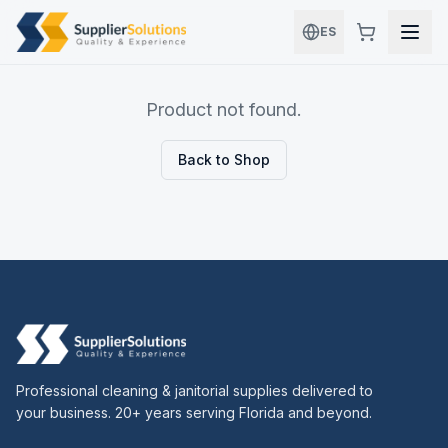
Skip to main content
ES
Product not found.
Back to Shop
Professional cleaning & janitorial supplies delivered to
your business. 20+ years serving Florida and beyond.