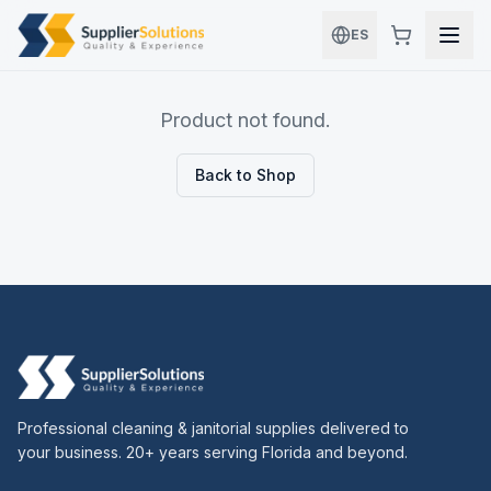
Skip to main content
ES
Product not found.
Back to Shop
Professional cleaning & janitorial supplies delivered to
your business. 20+ years serving Florida and beyond.