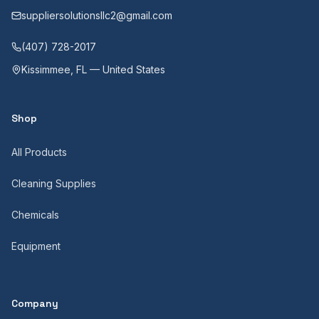
suppliersolutionsllc2@gmail.com
(407) 728-2017
Kissimmee, FL — United States
Shop
All Products
Cleaning Supplies
Chemicals
Equipment
Company