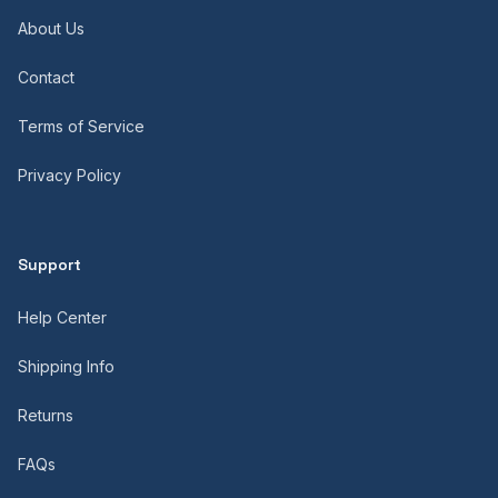
About Us
Contact
Terms of Service
Privacy Policy
Support
Help Center
Shipping Info
Returns
FAQs