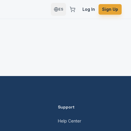
Log In
Sign Up
ES
Support
Help Center