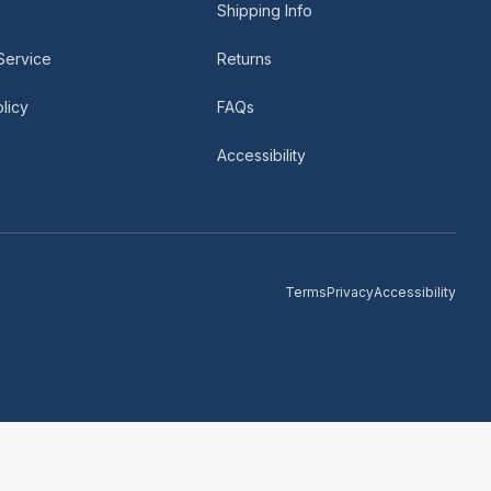
Shipping Info
Service
Returns
licy
FAQs
Accessibility
Terms
Privacy
Accessibility