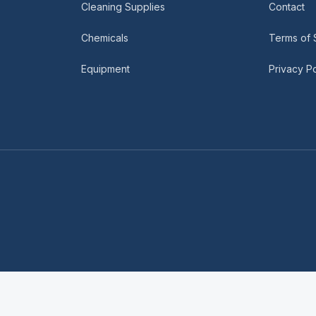
Cleaning Supplies
Contact
Chemicals
Terms of 
Equipment
Privacy Po