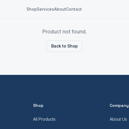
Shop
Services
About
Contact
Product not found.
Back to Shop
Shop
Company
All Products
About Us