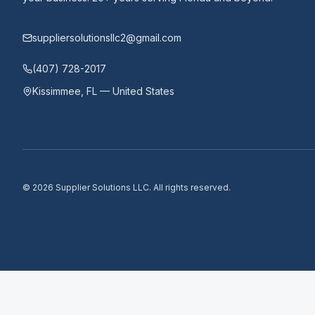
suppliersolutionsllc2@gmail.com
(407) 728-2017
Kissimmee, FL — United States
©
2026
Supplier Solutions LLC.
All rights reserved.