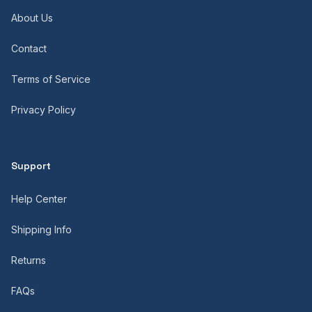
About Us
Contact
Terms of Service
Privacy Policy
Support
Help Center
Shipping Info
Returns
FAQs