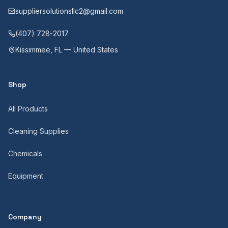
suppliersolutionsllc2@gmail.com
(407) 728-2017
Kissimmee, FL — United States
Shop
All Products
Cleaning Supplies
Chemicals
Equipment
Company