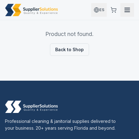
Skip to main content
ES
Product not found.
Back to Shop
Professional cleaning & janitorial supplies delivered to
your business. 20+ years serving Florida and beyond.