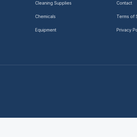
Cleaning Supplies
Contact
Chemicals
Terms of 
Equipment
Privacy Po