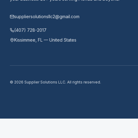
suppliersolutionsllc2@gmail.com
(407) 728-2017
Kissimmee, FL — United States
©
2026
Supplier Solutions LLC.
All rights reserved.