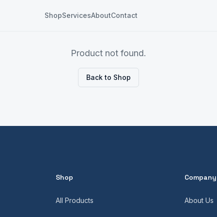
Shop
Services
About
Contact
Product not found.
Back to Shop
Shop
Company
All Products
About Us