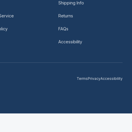
Shipping Info
Service
Returns
licy
FAQs
Accessibility
Terms
Privacy
Accessibility