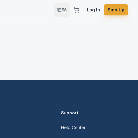
Log In
Sign Up
ES
Support
Help Center