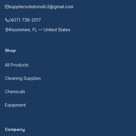
suppliersolutionsllc2@gmail.com
(407) 728-2017
Kissimmee, FL — United States
Shop
All Products
Cleaning Supplies
Chemicals
Equipment
Company