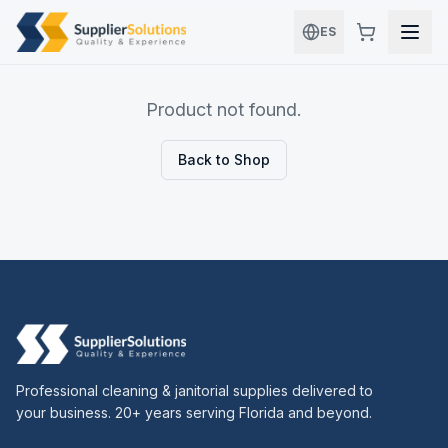
Skip to main content
ES
Product not found.
Back to Shop
Professional cleaning & janitorial supplies delivered to
your business. 20+ years serving Florida and beyond.