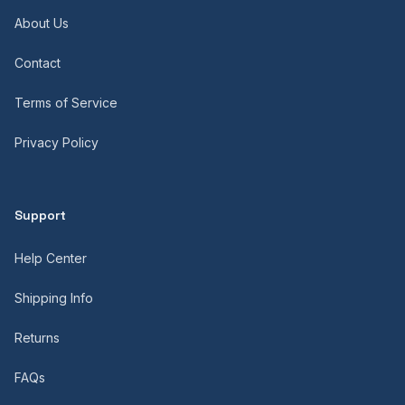
About Us
Contact
Terms of Service
Privacy Policy
Support
Help Center
Shipping Info
Returns
FAQs