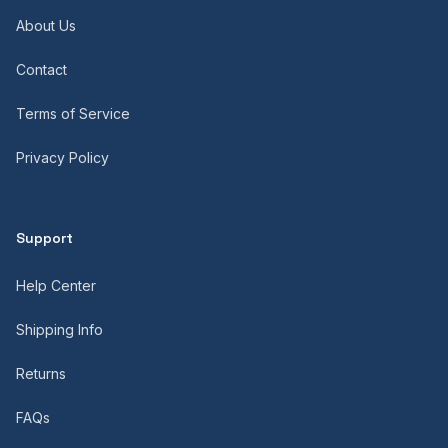
About Us
Contact
Terms of Service
Privacy Policy
Support
Help Center
Shipping Info
Returns
FAQs