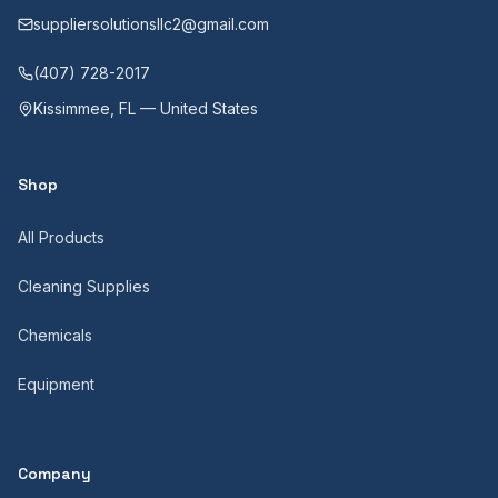
suppliersolutionsllc2@gmail.com
(407) 728-2017
Kissimmee, FL — United States
Shop
All Products
Cleaning Supplies
Chemicals
Equipment
Company