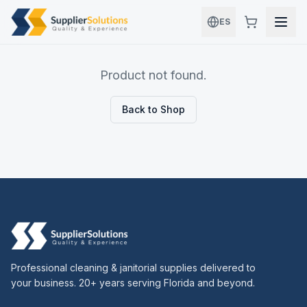
Skip to main content
ES
Product not found.
Back to Shop
Professional cleaning & janitorial supplies delivered to
your business. 20+ years serving Florida and beyond.