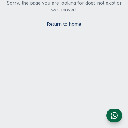
Sorry, the page you are looking for does not exist or
was moved.
Return to home